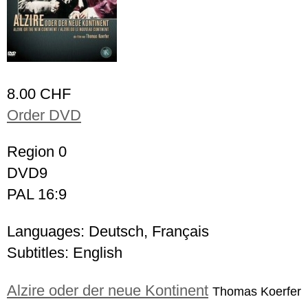
8.00 CHF
Order DVD
Region 0
DVD9
PAL 16:9
Languages: Deutsch, Français
Subtitles: English
Alzire oder der neue Kontinent
Thomas Koerfer