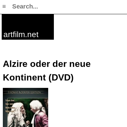
≡
artfilm.net
Alzire oder der neue
Kontinent (DVD)