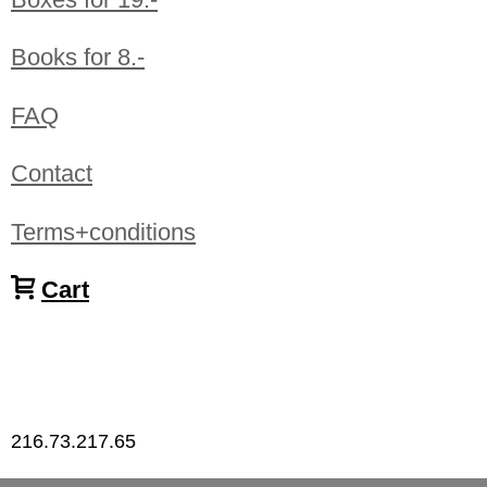
Books for 8.-
FAQ
Contact
Terms+conditions
Cart
216.73.217.65