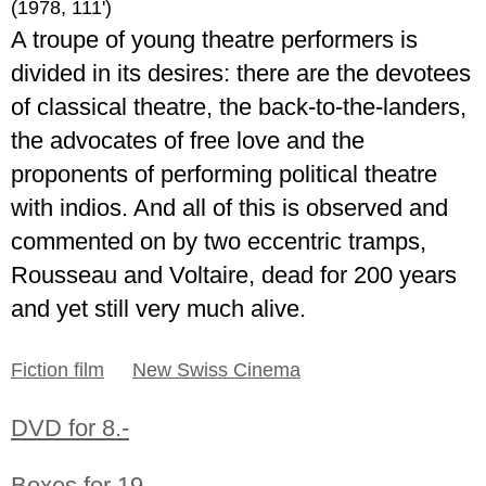
(1978, 111')
A troupe of young theatre performers is
divided in its desires: there are the devotees
of classical theatre, the back-to-the-landers,
the advocates of free love and the
proponents of performing political theatre
with indios. And all of this is observed and
commented on by two eccentric tramps,
Rousseau and Voltaire, dead for 200 years
and yet still very much alive.
Fiction film
New Swiss Cinema
DVD for 8.-
Boxes for 19.-