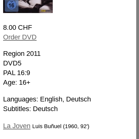
8.00 CHF
Order DVD
Region 2011
DVD5
PAL 16:9
Age: 16+
Languages: English, Deutsch
Subtitles: Deutsch
La Joven
Luis Buñuel (1960, 92')