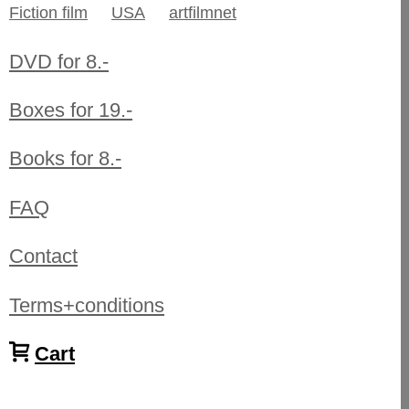
Fiction film
USA
artfilmnet
DVD for 8.-
Boxes for 19.-
Books for 8.-
FAQ
Contact
Terms+conditions
Cart