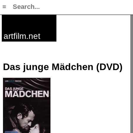
≡
artfilm.net
Das junge Mädchen (DVD)