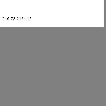
216.73.216.115