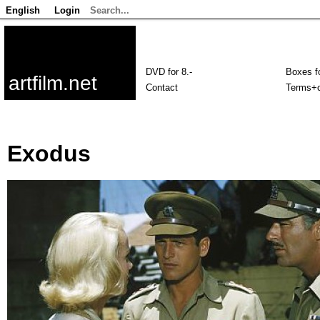
English
Login
DVD for 8.-
Boxes fo
artfilm.net
Contact
Terms+c
Exodus