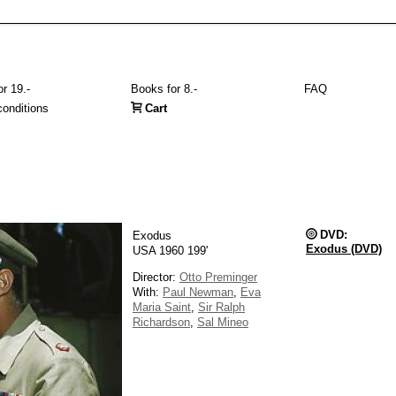
r 19.-
Books for 8.-
FAQ
onditions
Cart
DVD:
Exodus
Exodus (DVD)
USA 1960 199'
Director:
Otto Preminger
With:
Paul Newman
,
Eva
Maria Saint
,
Sir Ralph
Richardson
,
Sal Mineo