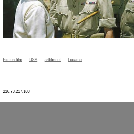
Fiction film
USA
artfilmnet
Locarno
216.73.217.103