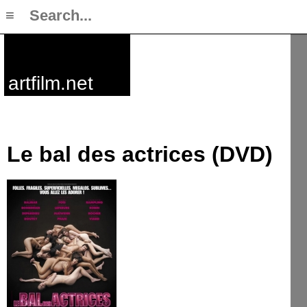
≡
artfilm.net
Le bal des actrices (DVD)