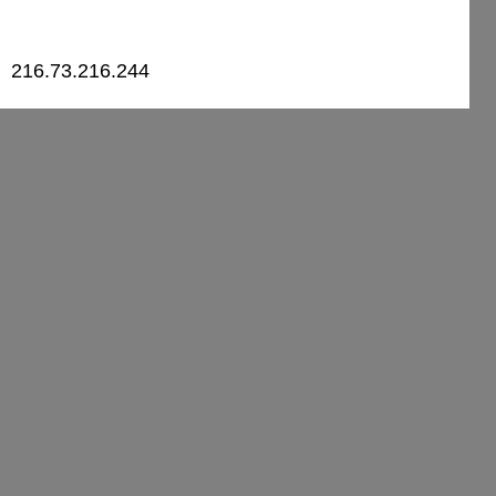
216.73.216.244