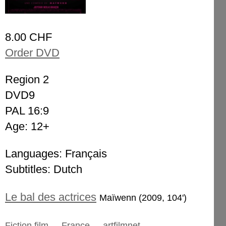
8.00 CHF
Order DVD
Region 2
DVD9
PAL 16:9
Age: 12+
Languages: Français
Subtitles: Dutch
Le bal des actrices
Maïwenn (2009, 104')
Fiction film
France
artfilmnet