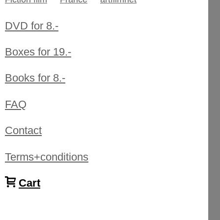
DVD for 8.-
Boxes for 19.-
Books for 8.-
FAQ
Contact
Terms+conditions
Cart