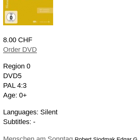
8.00 CHF
Order DVD
Region 0
DVD5
PAL 4:3
Age: 0+
Languages: Silent
Subtitles: -
Menschen am Sonntag
Robert Siodmak,Edgar G.