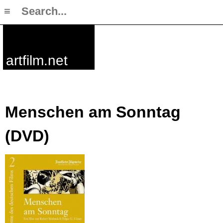
≡
artfilm.net
Menschen am Sonntag
(DVD)