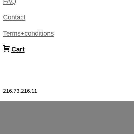
FAQ
Contact
Terms+conditions
Cart
216.73.216.11