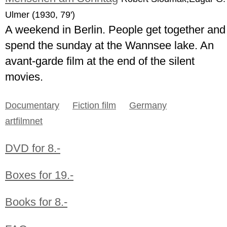
Ulmer (1930, 79')
A weekend in Berlin. People get together and
spend the sunday at the Wannsee lake. An
avant-garde film at the end of the silent
movies.
Documentary
Fiction film
Germany
artfilmnet
DVD for 8.-
Boxes for 19.-
Books for 8.-